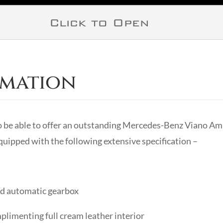
Click to Open
rmation
o be able to offer an outstanding Mercedes-Benz Viano A
uipped with the following extensive specification –
eed automatic gearbox
plimenting full cream leather interior