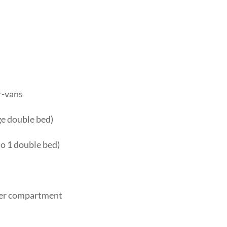
r-vans
rge double bed)
to 1 double bed)
ezer compartment