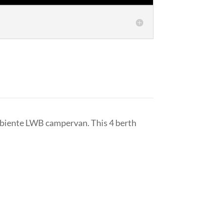
mbiente LWB campervan. This 4 berth