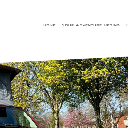
Home
Your Adventure Begins