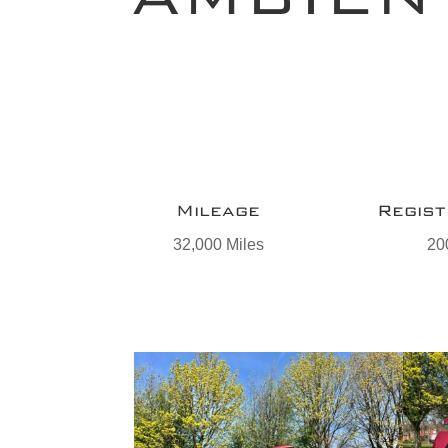
Mileage
Regist
32,000 Miles
20