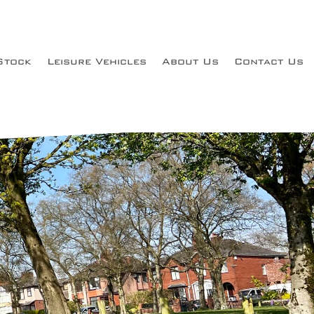
Stock
Leisure Vehicles
About Us
Contact Us