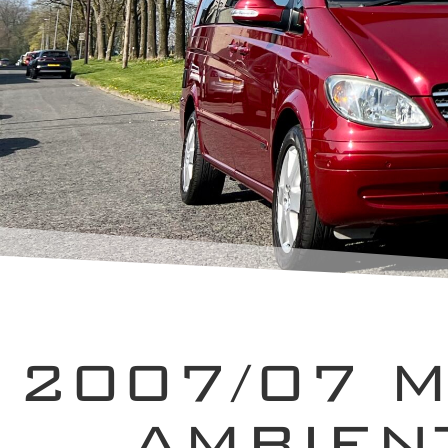
2007/07 
AMBIEN