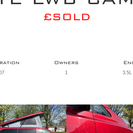
£SOLD
ration
Owners
En
07
1
3.5L 