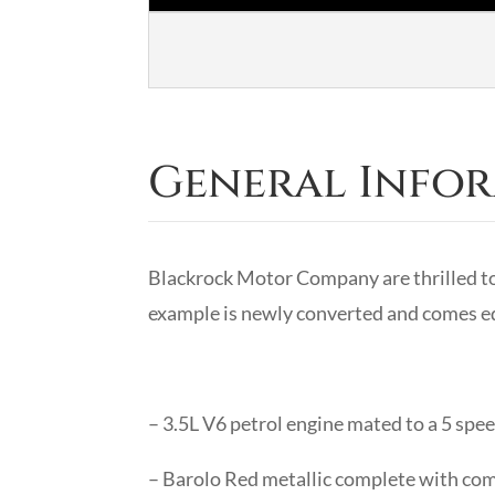
General Info
Blackrock Motor Company are thrilled t
example is newly converted and comes eq
– 3.5L V6 petrol engine mated to a 5 sp
– Barolo Red metallic complete with com