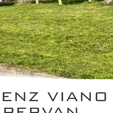
ENZ VIANO
MPERVAN