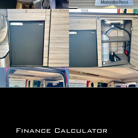
Finance Calculator