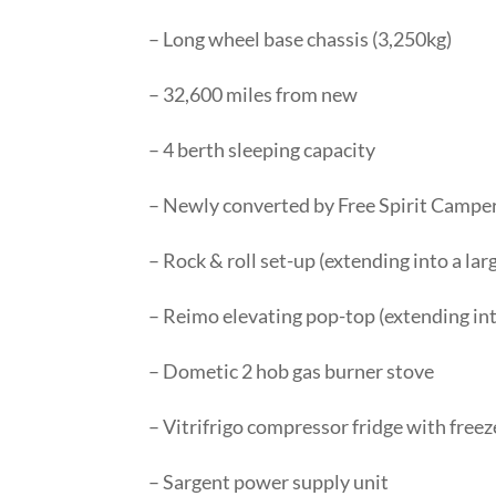
– Long wheel base chassis (3,250kg)
– 32,600 miles from new
– 4 berth sleeping capacity
– Newly converted by Free Spirit Campe
– Rock & roll set-up (extending into a la
– Reimo elevating pop-top (extending in
– Dometic 2 hob gas burner stove
– Vitrifrigo compressor fridge with fre
– Sargent power supply unit