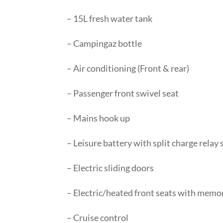
– 15L fresh water tank
– Campingaz bottle
– Air conditioning (Front & rear)
– Passenger front swivel seat
– Mains hook up
– Leisure battery with split charge relay
– Electric sliding doors
– Electric/heated front seats with memo
– Cruise control