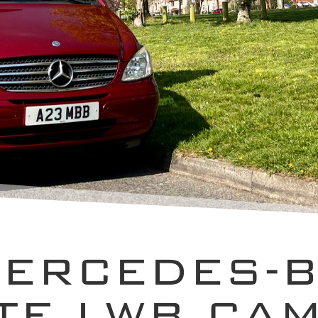
MERCEDES-B
TE LWB CA