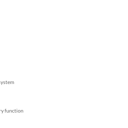
 system
ry function