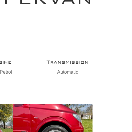
gine
Transmission
Petrol
Automatic