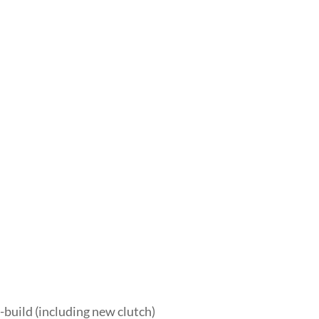
-build (including new clutch)