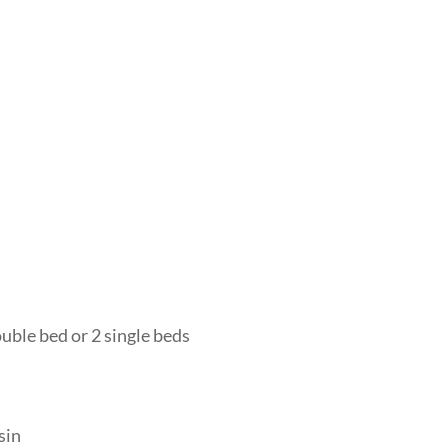
uble bed or 2 single beds
sin