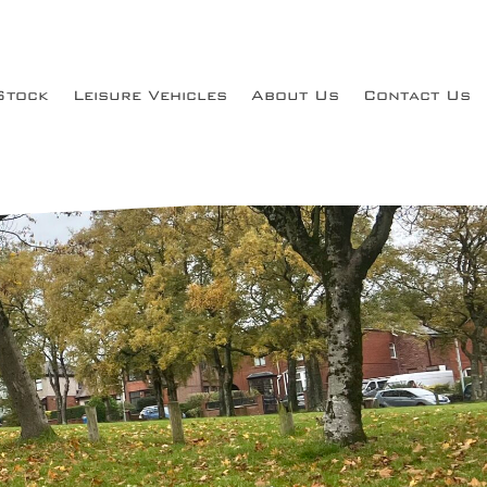
Stock
Leisure Vehicles
About Us
Contact Us