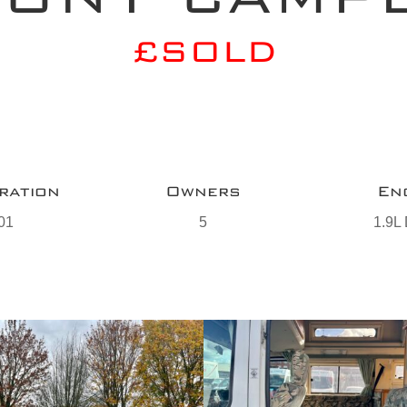
£SOLD
ration
Owners
En
01
5
1.9L 