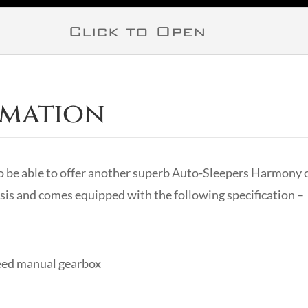
Click to Open
rmation
 be able to offer another superb Auto-Sleepers Harmony c
is and comes equipped with the following specification –
peed manual gearbox