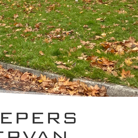
EEPERS
ERVAN