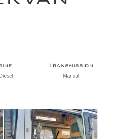
gine
Transmission
Diesel
Manual