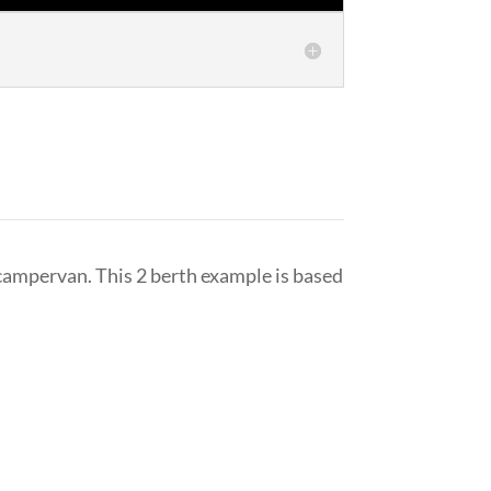
ampervan. This 2 berth example is based