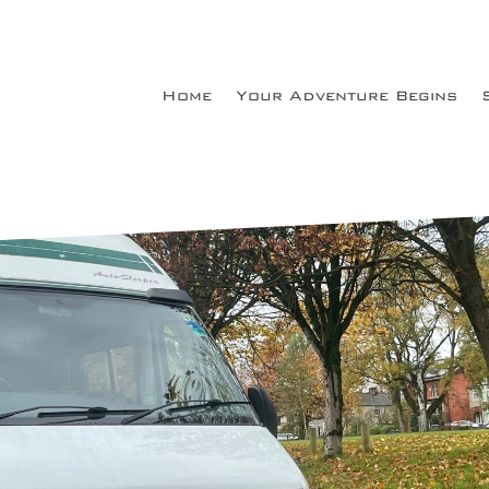
Home
Your Adventure Begins