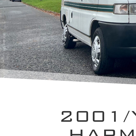
2001/
HARM