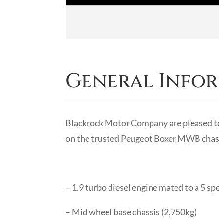
General Info
Blackrock Motor Company are pleased to
on the trusted Peugeot Boxer MWB chass
– 1.9 turbo diesel engine mated to a 5 s
– Mid wheel base chassis (2,750kg)