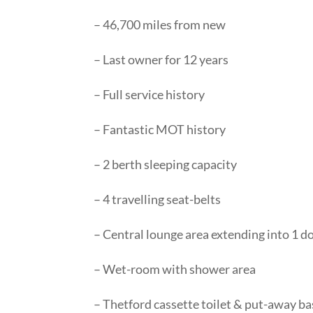
– 46,700 miles from new
– Last owner for 12 years
– Full service history
– Fantastic MOT history
– 2 berth sleeping capacity
– 4 travelling seat-belts
– Central lounge area extending into 1 do
– Wet-room with shower area
– Thetford cassette toilet & put-away ba