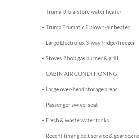
– Truma Ultra-store water heater
– Truma Trumatic E blown-air heater
– Large Electrolux 3-way fridge/freezer
– Stoves 2 hob gas burner & grill
– CABIN AIR CONDITIONING!
– Large over-head storage areas
– Passenger swivel seat
– Fresh & waste water tanks
– Recent timing belt service & gearbox re