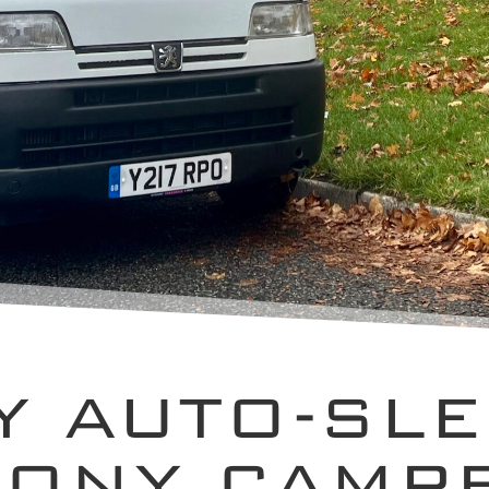
Y AUTO-SL
ONY CAMP