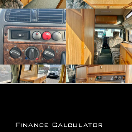
Finance Calculator