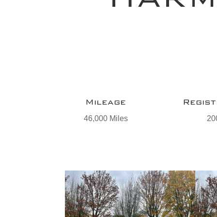
Mileage
Regist
46,000 Miles
20