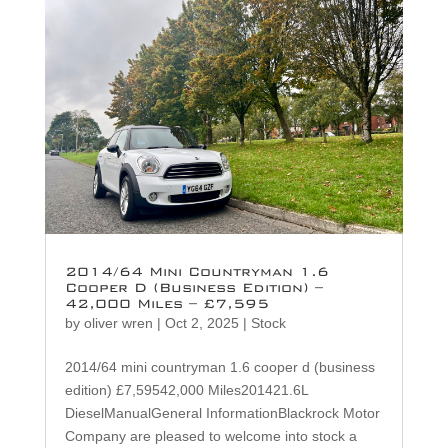
2014/64 Mini Countryman 1.6
Cooper D (Business Edition) –
42,000 Miles – £7,595
by
oliver wren
|
Oct 2, 2025
|
Stock
2014/64 mini countryman 1.6 cooper d (business
edition) £7,59542,000 Miles201421.6L
DieselManualGeneral InformationBlackrock Motor
Company are pleased to welcome into stock a