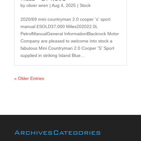
by
oliver wren
|
Aug 4, 2025
|
Stock
2020/69 mini countryman 2.0 cooper 's' sport
manual £SOLD37,000 Miles202022.0L
PetrolManualGeneral InformationBlackrock Motor
Company are pleased to welcome into stock a
fabulous Mini Countryman 2.0 Cooper 'S' Sport
supplied in striking Island Blue...
« Older Entries
Archives
Categories