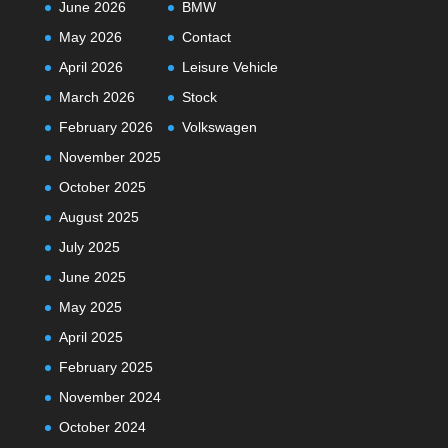
June 2026
BMW
May 2026
Contact
April 2026
Leisure Vehicle
March 2026
Stock
February 2026
Volkswagen
November 2025
October 2025
August 2025
July 2025
June 2025
May 2025
April 2025
February 2025
November 2024
October 2024