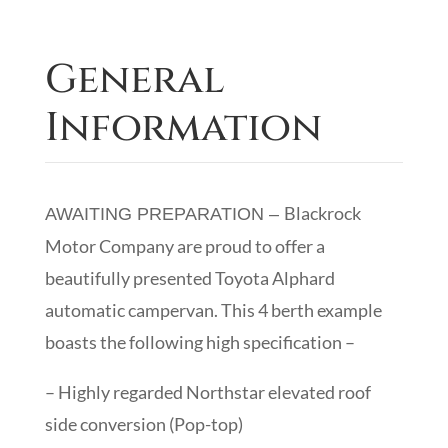
General
Information
Blackrock
AWAITING PREPARATION –
Motor Company are proud to offer a
beautifully presented Toyota Alphard
automatic campervan. This 4 berth example
boasts the following high specification –
– Highly regarded Northstar elevated roof
side conversion (Pop-top)