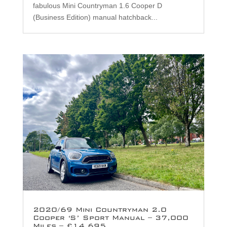
fabulous Mini Countryman 1.6 Cooper D
(Business Edition) manual hatchback...
2020/69 Mini Countryman 2.0
Cooper ‘S’ Sport Manual – 37,000
Miles – £14,695