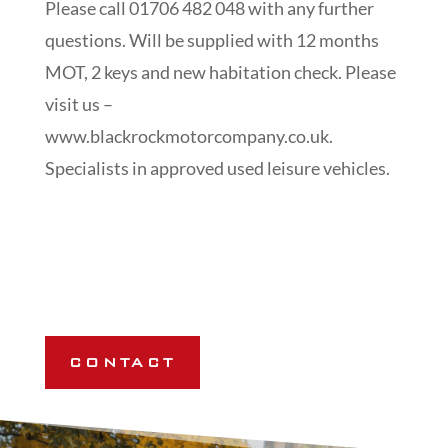
Please call 01706 482 048 with any further
questions. Will be supplied with 12 months
MOT, 2 keys and new habitation check. Please
visit us –
www.blackrockmotorcompany.co.uk.
Specialists in approved used leisure vehicles.
CONTACT