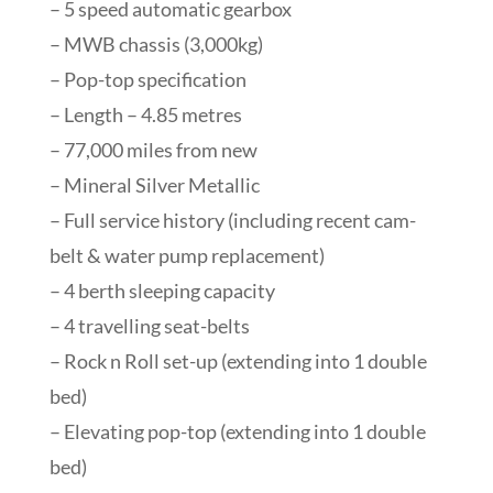
– 5 speed automatic gearbox
– MWB chassis (3,000kg)
– Pop-top specification
– Length – 4.85 metres
– 77,000 miles from new
– Mineral Silver Metallic
– Full service history (including recent cam-
belt & water pump replacement)
– 4 berth sleeping capacity
– 4 travelling seat-belts
– Rock n Roll set-up (extending into 1 double
bed)
– Elevating pop-top (extending into 1 double
bed)