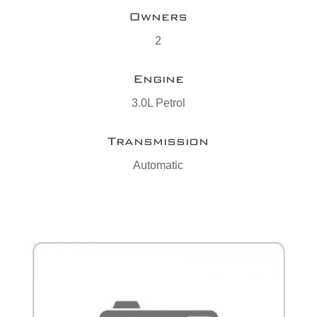
Owners
2
Engine
3.0L Petrol
Transmission
Automatic