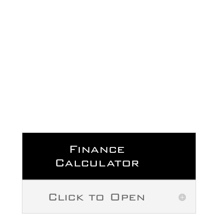
Finance
Calculator
Click to Open