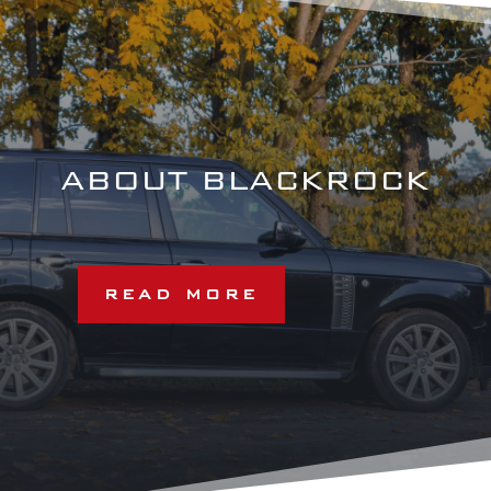
ABOUT BLACKROCK
READ MORE