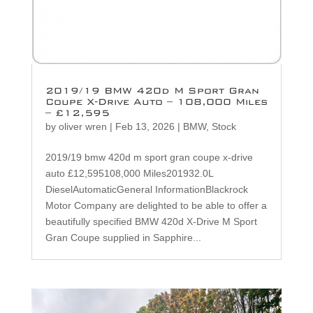
2019/19 BMW 420d M Sport Gran
Coupe X-Drive Auto – 108,000 Miles
– £12,595
by
oliver wren
|
Feb 13, 2026
|
BMW
,
Stock
2019/19 bmw 420d m sport gran coupe x-drive
auto £12,595108,000 Miles201932.0L
DieselAutomaticGeneral InformationBlackrock
Motor Company are delighted to be able to offer a
beautifully specified BMW 420d X-Drive M Sport
Gran Coupe supplied in Sapphire...