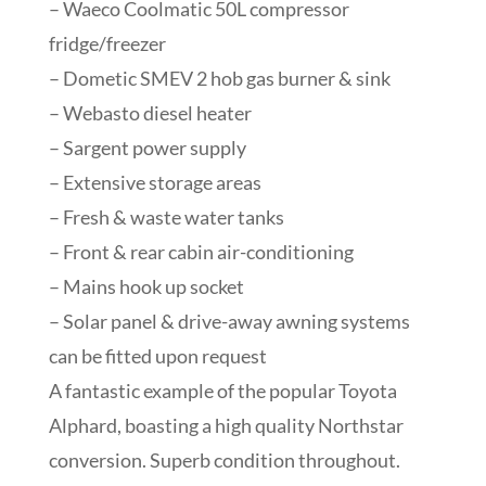
– Waeco Coolmatic 50L compressor
fridge/freezer
– Dometic SMEV 2 hob gas burner & sink
– Webasto diesel heater
– Sargent power supply
– Extensive storage areas
– Fresh & waste water tanks
– Front & rear cabin air-conditioning
– Mains hook up socket
– Solar panel & drive-away awning systems
can be fitted upon request
A fantastic example of the popular Toyota
Alphard, boasting a high quality Northstar
conversion. Superb condition throughout.