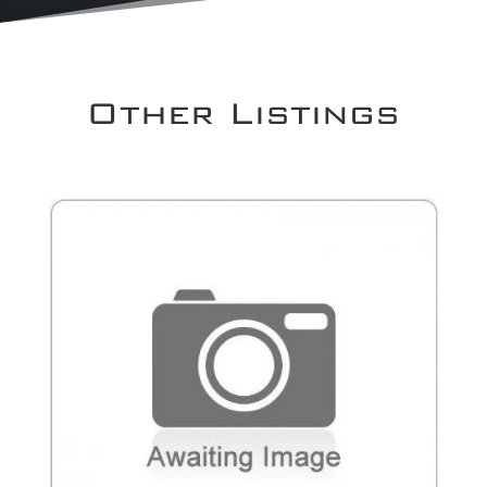
Other Listings