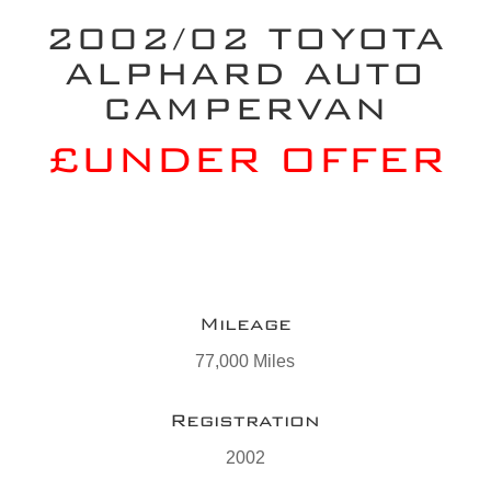
2002/02 TOYOTA
ALPHARD AUTO
CAMPERVAN
£UNDER OFFER
Mileage
77,000 Miles
Registration
2002